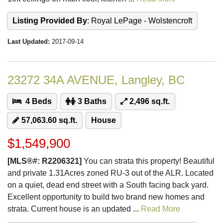
Listing Provided By
: Royal LePage - Wolstencroft
Last Updated:
2017-09-14
23272 34A AVENUE, Langley, BC
4 Beds
3 Baths
2,496 sq.ft.
57,063.60 sq.ft.
House
$1,549,900
[MLS®#: R2206321]
You can strata this property! Beautiful
and private 1.31Acres zoned RU-3 out of the ALR. Located
on a quiet, dead end street with a South facing back yard.
Excellent opportunity to build two brand new homes and
strata. Current house is an updated ...
Read More