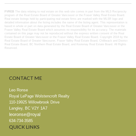
FVREB
The data relating to real estate on this web site comes in part from the MLS Reciprocity
program of the Real Estate Board of Greater Vancouver or the Fraser Valley Real Estate Board.
Real estate listings held by participating real estate firms are marked with the MLSR logo and
detailed information about the listing includes the name of the listing agent. This representation is
based in whole or part on data generated by the Real Estate Board of Greater Vancouver or the
Fraser Valley Real Estate Board which assumes no responsibility for its accuracy. The materials
contained on this page may not be reproduced without the express written consent of the Real
Estate Board of Greater Vancouver or the Fraser Valley Real Estate Board.
Copyright 2018 by the
Real Estate Board of Greater Vancouver, Fraser Valley Real Estate Board, Chilliwack and District
Real Estate Board, BC Northern Real Estate Board, and Kootenay Real Estate Board. All Rights
Reserved.
CONTACT
ME
Leo Ronse
Royal LePage Wolstencroft Realty
110-19925 Willowbrook Drive
Langley
,
BC
V2Y 1A7
leoronse@royal
634-734-3585
QUICK
LINKS