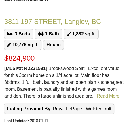
3811 197 STREET, Langley, BC
3 Beds
1 Bath
1,882 sq.ft.
10,776 sq.ft.
House
$824,900
[MLS®#: R2231591]
Brookswood Split - Excellent value
for this 3bdrm home on a 1/4 acre lot. Main floor has
3bdrms, 1 full bath, laundry and an open plan kitchen/great
room. Basement is partially finished with a games room
and den. There is large unfinished area gre...
Read More
Listing Provided By
: Royal LePage - Wolstencroft
Last Updated:
2018-01-11