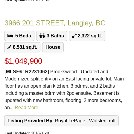
3966 201 STREET, Langley, BC
5 Beds
3 Baths
2,322 sq.ft.
8,581 sq.ft.
House
$1,049,900
[MLS®#: R2231062]
Brookswood - Updated and
Modernized split entry on an East facing private lot. Main
floor has an open plan kitchen, 3 bdrms, and 2 baths
including a master bdrm with 2pc ensuite. Basement is
updated with new bathroom, flooring, 2 more bedrooms,
an...
Read More
Listing Provided By
: Royal LePage - Wolstencroft
Last Updated:
2018-01-10