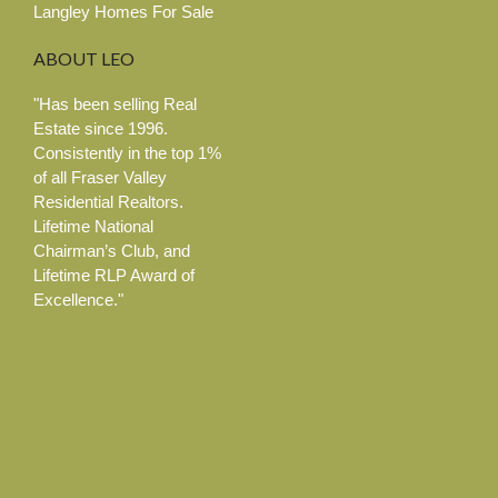
Langley Homes For Sale
ABOUT
LEO
"Has been selling Real
Estate since 1996.
Consistently in the top 1%
of all Fraser Valley
Residential Realtors.
Lifetime National
Chairman’s Club, and
Lifetime RLP Award of
Excellence."