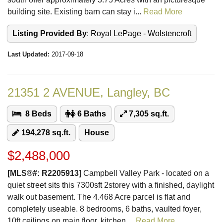
building site. Existing barn can stay i...
Read More
Listing Provided By
: Royal LePage - Wolstencroft
Last Updated:
2017-09-18
21351 2 AVENUE, Langley, BC
8 Beds
6 Baths
7,305 sq.ft.
194,278 sq.ft.
House
$2,488,000
[MLS®#: R2205913]
Campbell Valley Park - located on a
quiet street sits this 7300sft 2storey with a finished, daylight
walk out basement. The 4.468 Acre parcel is flat and
completely useable. 8 bedrooms, 6 baths, vaulted foyer,
10ft ceilings on main floor, kitchen ...
Read More