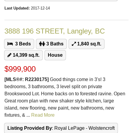
Last Updated:
2017-12-14
3888 196 STREET, Langley, BC
3 Beds
3 Baths
1,840 sq.ft.
14,399 sq.ft.
House
$999,900
[MLS®#: R2230175]
Good things come in 3's! 3
bedrooms, 3 bathrooms, 3 level split on private
Brookswood Lot. Home backs on to forested ravine. Open
Great room plan with new shaker style kitchen, large
island, new flooring, new paint, new bathrooms, new
fixtures, & ...
Read More
Listing Provided By
: Royal LePage - Wolstencroft