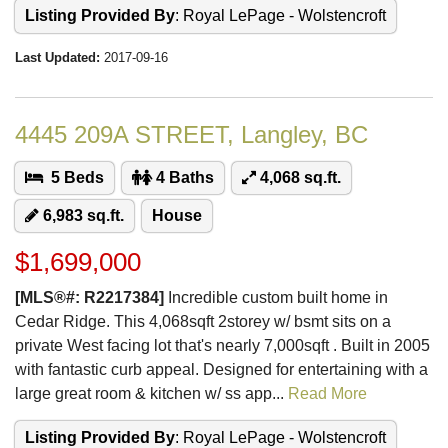
Listing Provided By
: Royal LePage - Wolstencroft
Last Updated:
2017-09-16
4445 209A STREET, Langley, BC
5 Beds
4 Baths
4,068 sq.ft.
6,983 sq.ft.
House
$1,699,000
[MLS®#: R2217384]
Incredible custom built home in
Cedar Ridge. This 4,068sqft 2storey w/ bsmt sits on a
private West facing lot that's nearly 7,000sqft . Built in 2005
with fantastic curb appeal. Designed for entertaining with a
large great room & kitchen w/ ss app...
Read More
Listing Provided By
: Royal LePage - Wolstencroft