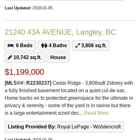
Last Updated:
2018-01-05
21240 43A AVENUE, Langley, BC
6 Beds
4 Baths
3,808 sq.ft.
10,742 sq.ft.
House
$1,199,000
[MLS®#: R2230237]
Cedar Ridge - 3,808sqft 2storey with
a fully finished basement located on a quiet cul-de-sac.
Home backs on to protected greenspace for the ultimate in
privacy & serenity - some of the yard is in ravine but there
is a large entertainment sized dec...
Read More
Listing Provided By
: Royal LePage - Wolstencroft
Last Updated:
2018-01-05