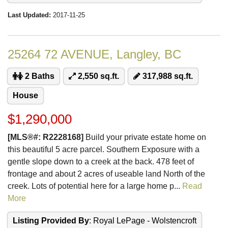
Last Updated:
2017-11-25
25264 72 AVENUE, Langley, BC
2 Baths
2,550 sq.ft.
317,988 sq.ft.
House
$1,290,000
[MLS®#: R2228168]
Build your private estate home on
this beautiful 5 acre parcel. Southern Exposure with a
gentle slope down to a creek at the back. 478 feet of
frontage and about 2 acres of useable land North of the
creek. Lots of potential here for a large home p...
Read
More
Listing Provided By
: Royal LePage - Wolstencroft