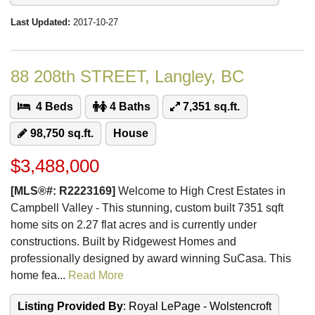
Last Updated:
2017-10-27
88 208th STREET, Langley, BC
4 Beds
4 Baths
7,351 sq.ft.
98,750 sq.ft.
House
$3,488,000
[MLS®#: R2223169]
Welcome to High Crest Estates in
Campbell Valley - This stunning, custom built 7351 sqft
home sits on 2.27 flat acres and is currently under
constructions. Built by Ridgewest Homes and
professionally designed by award winning SuCasa. This
home fea...
Read More
Listing Provided By
: Royal LePage - Wolstencroft