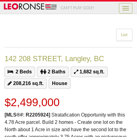
Toggle
naviga
List
142 208 STREET, Langley, BC
2 Beds
2 Baths
1,682 sq.ft.
208,216 sq.ft.
House
$2,499,000
[MLS®#: R2205924]
Stratafication Opportunity with this
4.78 Acre parcel. Build 2 homes - Create one lot on the
North about 1 Acre in size and have the second lot to the
south offer approximately 3.75 Acres with an picturesque