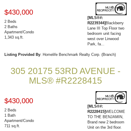
$430,000
[MLS®#:
2 Beds
R2239344]
Blackberry
2 Baths
Lane III Top Floor two
Apartment/Condo
bedroom unit facing
1,343 sq.ft.
west over Linwood
Park, fa...
Listing Provided By
: Homelife Benchmark Realty Corp. (Branch)
305 20175 53RD AVENUE -
MLS® #R2228415
$430,000
[MLS®#:
2 Beds
R2228415]
WELCOME
1 Bath
TO THE BENJAMIN,
Apartment/Condo
Brand new 2 bedroom
711 sq.ft.
Unit on the 3rd floor.