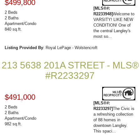
$499,800
[MLS®#:
2 Beds
R2233948]
Welcome to
2 Baths
VARSITY! LIKE NEW
Apartment/Condo
CONDITION! One of
840 sq.ft.
the central Langley's
most so...
Listing Provided By
: Royal LePage - Wolstencroft
213 5638 201A STREET - MLS®
#R2233297
$491,000
[MLS®#:
2 Beds
R2233297]
The Civic is
2 Baths
a refreshing collection
Apartment/Condo
of 88 homes in
982 sq.ft.
downtown Langley.
This spaci...