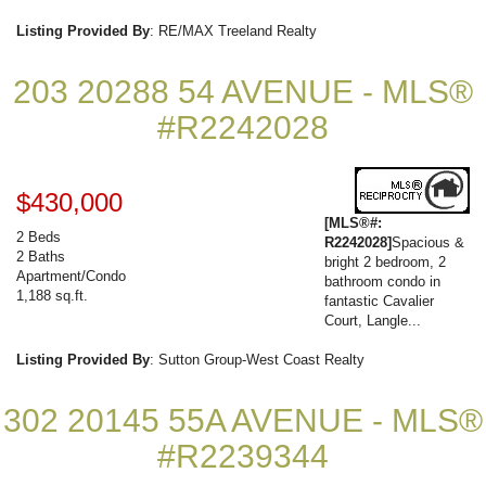
Listing Provided By
: RE/MAX Treeland Realty
203 20288 54 AVENUE - MLS®
#R2242028
$430,000
[MLS®#:
2 Beds
R2242028]
Spacious &
2 Baths
bright 2 bedroom, 2
Apartment/Condo
bathroom condo in
1,188 sq.ft.
fantastic Cavalier
Court, Langle...
Listing Provided By
: Sutton Group-West Coast Realty
302 20145 55A AVENUE - MLS®
#R2239344