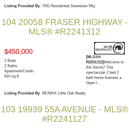
Listing Provided By
: TRG Residential Downtown Rlty
104 20058 FRASER HIGHWAY -
MLS® #R2241312
$450,000
[MLS®#:
2 Beds
R2241312]
Welcome to
2 Baths
the Varsity! This
Apartment/Condo
spectacular 2 bed 2
910 sq.ft.
bath home features a
Open l...
Listing Provided By
: RE/MAX Little Oak Realty
103 19939 55A AVENUE - MLS®
#R2241127