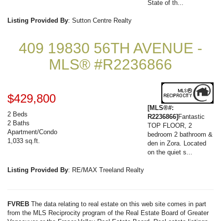
State of th...
Listing Provided By
: Sutton Centre Realty
409 19830 56TH AVENUE -
MLS® #R2236866
$429,800
[MLS®#:
2 Beds
R2236866]
Fantastic
2 Baths
TOP FLOOR, 2
Apartment/Condo
bedroom 2 bathroom &
1,033 sq.ft.
den in Zora. Located
on the quiet s...
Listing Provided By
: RE/MAX Treeland Realty
FVREB
The data relating to real estate on this web site comes in part
from the MLS Reciprocity program of the Real Estate Board of Greater