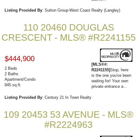
Listing Provided By
: Sutton Group-West Coast Realty (Langley)
110 20460 DOUGLAS
CRESCENT - MLS® #R2241155
$444,900
[MLS®#:
2 Beds
R2241155]
Stop, here
2 Baths
is the one you've been
Apartment/Condo
waiting for! Your own
845 sq.ft.
private entrance a...
Listing Provided By
: Century 21 In Town Realty
109 20453 53 AVENUE - MLS®
#R2224963