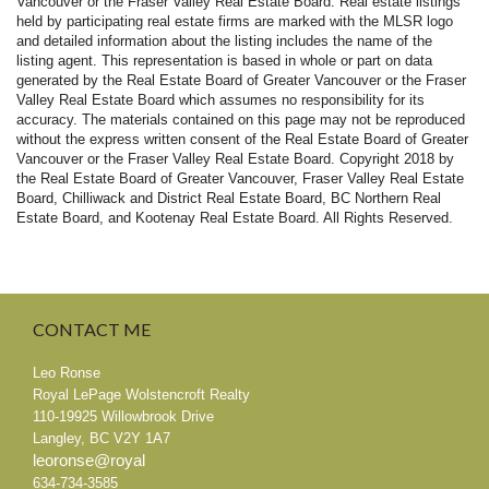
Vancouver or the Fraser Valley Real Estate Board. Real estate listings
held by participating real estate firms are marked with the MLSR logo
and detailed information about the listing includes the name of the
listing agent. This representation is based in whole or part on data
generated by the Real Estate Board of Greater Vancouver or the Fraser
Valley Real Estate Board which assumes no responsibility for its
accuracy. The materials contained on this page may not be reproduced
without the express written consent of the Real Estate Board of Greater
Vancouver or the Fraser Valley Real Estate Board.
Copyright 2018 by
the Real Estate Board of Greater Vancouver, Fraser Valley Real Estate
Board, Chilliwack and District Real Estate Board, BC Northern Real
Estate Board, and Kootenay Real Estate Board. All Rights Reserved.
CONTACT
ME
Leo Ronse
Royal LePage Wolstencroft Realty
110-19925 Willowbrook Drive
Langley
,
BC
V2Y 1A7
leoronse@royal
634-734-3585