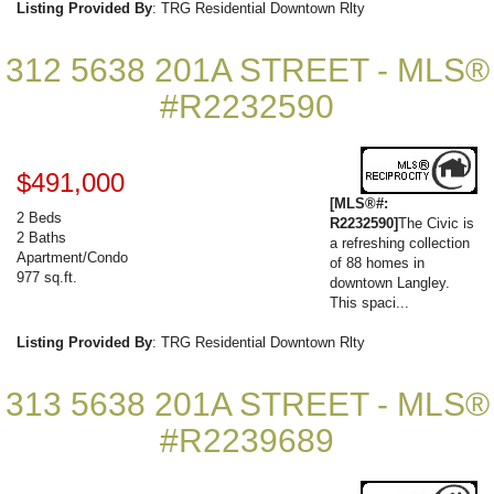
Listing Provided By
: TRG Residential Downtown Rlty
312 5638 201A STREET - MLS®
#R2232590
$491,000
[MLS®#:
2 Beds
R2232590]
The Civic is
2 Baths
a refreshing collection
Apartment/Condo
of 88 homes in
977 sq.ft.
downtown Langley.
This spaci...
Listing Provided By
: TRG Residential Downtown Rlty
313 5638 201A STREET - MLS®
#R2239689