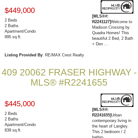
$449,000
[MLS®#:
2 Beds
R2241127]
Welcome to
2 Baths
Madison Crossing by
Apartment/Condo
Quadra Homes! This
895 sq.ft.
beautiful 2 Bed, 2 Bath
+ Den ...
Listing Provided By
: RE/MAX Crest Realty
409 20062 FRASER HIGHWAY -
MLS® #R2241655
$445,000
[MLS®#:
2 Beds
R2241655]
Urban
2 Baths
contemporary living in
Apartment/Condo
the heart of Langley.
839 sq.ft.
This 2 bedroom / 2
bathro...