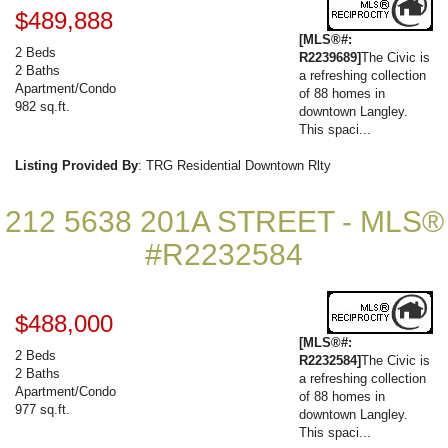
$489,888
[MLS®#:
2 Beds
R2239689]
The Civic is
2 Baths
a refreshing collection
Apartment/Condo
of 88 homes in
982 sq.ft.
downtown Langley.
This spaci...
Listing Provided By
: TRG Residential Downtown Rlty
212 5638 201A STREET - MLS®
#R2232584
$488,000
[MLS®#:
2 Beds
R2232584]
The Civic is
2 Baths
a refreshing collection
Apartment/Condo
of 88 homes in
977 sq.ft.
downtown Langley.
This spaci...