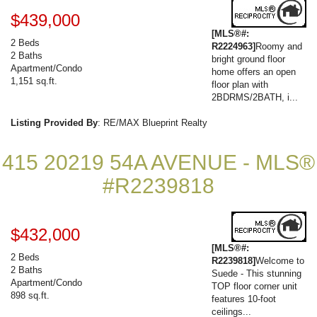
$439,000
[MLS®#:
2 Beds
R2224963]
Roomy and
2 Baths
bright ground floor
Apartment/Condo
home offers an open
1,151 sq.ft.
floor plan with
2BDRMS/2BATH, i...
Listing Provided By
: RE/MAX Blueprint Realty
415 20219 54A AVENUE - MLS®
#R2239818
$432,000
[MLS®#:
2 Beds
R2239818]
Welcome to
2 Baths
Suede - This stunning
Apartment/Condo
TOP floor corner unit
898 sq.ft.
features 10-foot
ceilings...