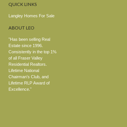
QUICK
LINKS
Langley Homes For Sale
ABOUT
LEO
"Has been selling Real
Estate since 1996.
Consistently in the top 1%
of all Fraser Valley
Residential Realtors.
Lifetime National
Chairman’s Club, and
Lifetime RLP Award of
Excellence."