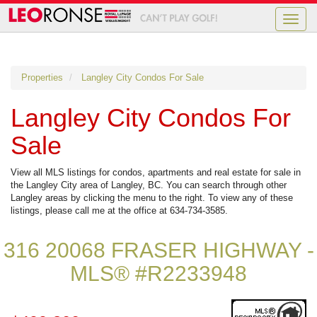
Toggle
naviga
Properties
Langley City Condos For Sale
Langley City Condos For
Sale
View all MLS listings for condos, apartments and real estate for sale in
the Langley City area of Langley, BC. You can search through other
Langley areas by clicking the menu to the right. To view any of these
listings, please call me at the office at 634-734-3585.
316 20068 FRASER HIGHWAY -
MLS® #R2233948